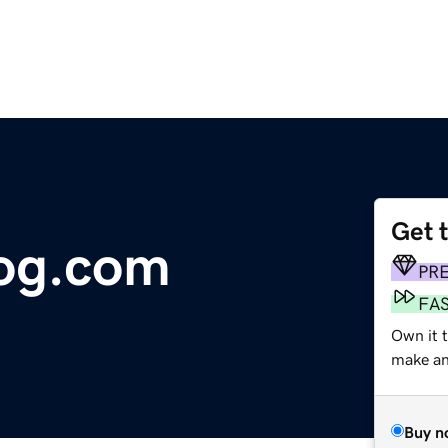
Get 
log.com
PR
FA
Own it 
make an 
Buy n