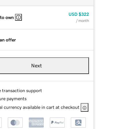
USD
$322
 to own
/ month
an offer
Next
e transaction support
ure payments
l currency available in cart at checkout