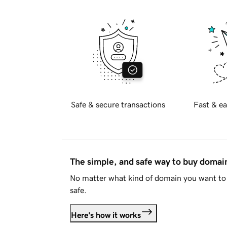
Safe & secure transactions
Fast & ea
The simple, and safe way to buy doma
No matter what kind of domain you want to 
safe.
Here's how it works