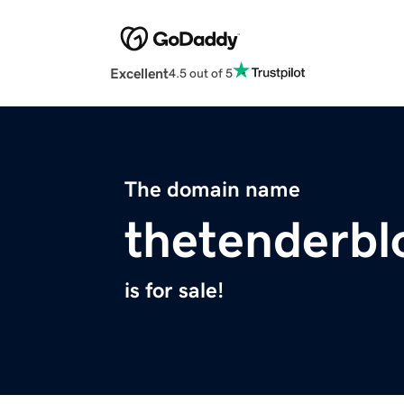
Excellent
4.5 out of 5
The domain name
thetenderb
is for sale!