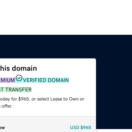
this domain
EMIUM
VERIFIED DOMAIN
ST TRANSFER
today for $965, or select Lease to Own or
offer.
ow
USD
$965