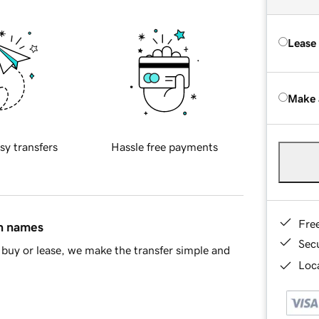
Lease
Make 
sy transfers
Hassle free payments
Fre
in names
Sec
buy or lease, we make the transfer simple and
Loca